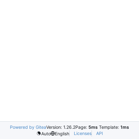
Powered by Gitea
Version: 1.26.2
Page:
5ms
Template:
1ms
Licenses
API
Auto
English