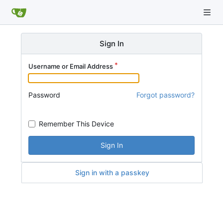
Sign In
Username or Email Address
Password
Forgot password?
Remember This Device
Sign In
Sign in with a passkey