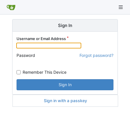
Sign In
Username or Email Address
Password
Forgot password?
Remember This Device
Sign In
Sign in with a passkey