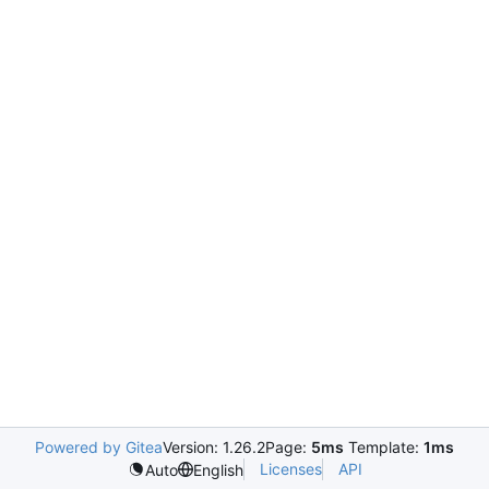
Powered by Gitea
Version: 1.26.2
Page:
5ms
Template:
1ms
Licenses
API
Auto
English