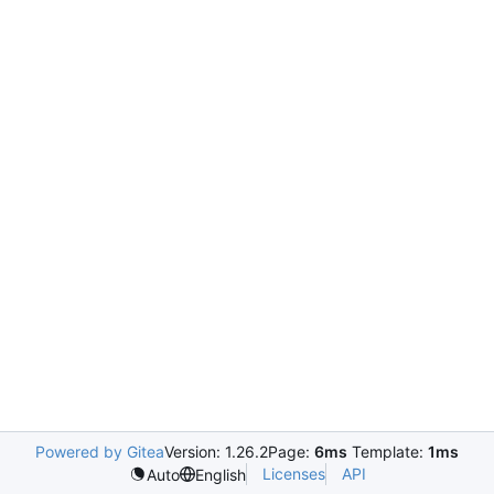
Powered by Gitea
Version: 1.26.2
Page:
6ms
Template:
1ms
Licenses
API
Auto
English