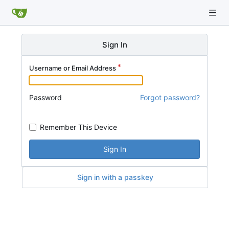
Sign In
Username or Email Address
Password
Forgot password?
Remember This Device
Sign In
Sign in with a passkey