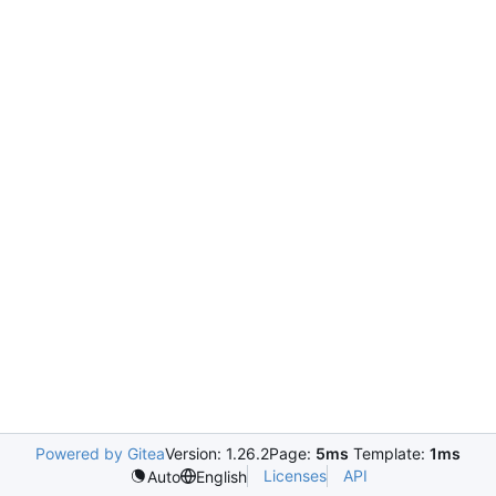
Powered by Gitea
Version: 1.26.2
Page:
5ms
Template:
1ms
Licenses
API
Auto
English