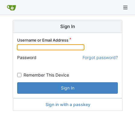
Sign In
Username or Email Address
Password
Forgot password?
Remember This Device
Sign In
Sign in with a passkey