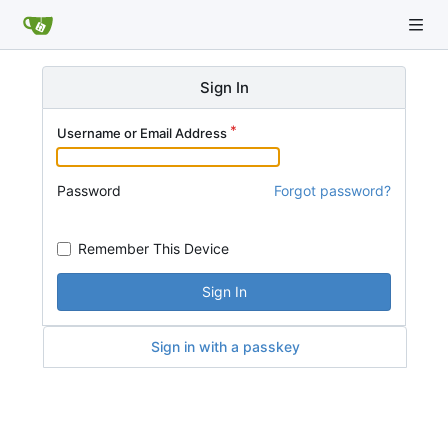
Sign In
Username or Email Address
Password
Forgot password?
Remember This Device
Sign In
Sign in with a passkey