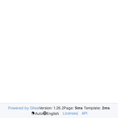
Powered by Gitea
Version: 1.26.2
Page:
5ms
Template:
2ms
Licenses
API
Auto
English