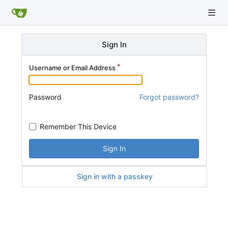
Sign In
Username or Email Address
Password
Forgot password?
Remember This Device
Sign In
Sign in with a passkey