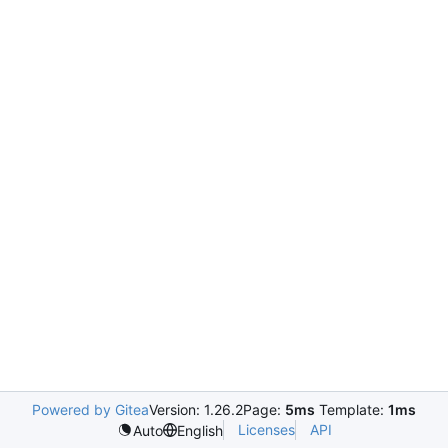
Powered by Gitea
Version: 1.26.2
Page:
5ms
Template:
1ms
Licenses
API
Auto
English