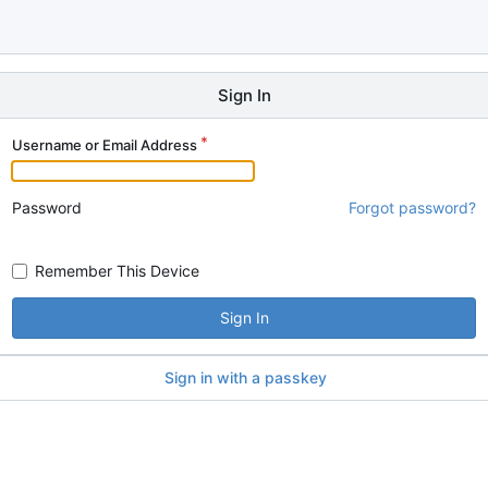
Sign In
Username or Email Address
Password
Forgot password?
Remember This Device
Sign In
Sign in with a passkey