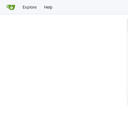
Explore
Help