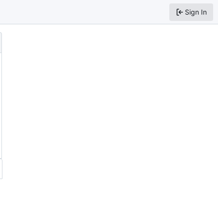
Sign In