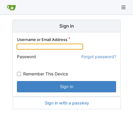
Sign In
Username or Email Address
Password
Forgot password?
Remember This Device
Sign In
Sign in with a passkey