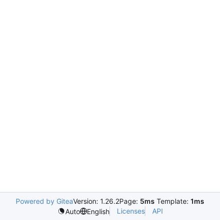
Powered by Gitea
Version: 1.26.2
Page:
5ms
Template:
1ms
Licenses
API
Auto
English