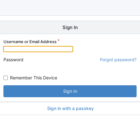
Sign In
Username or Email Address
Password
Forgot password?
Remember This Device
Sign In
Sign in with a passkey