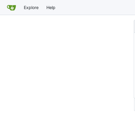
Explore
Help