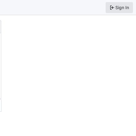
Sign In