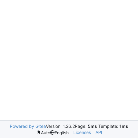
Powered by Gitea
Version: 1.26.2
Page:
5ms
Template:
1ms
Licenses
API
Auto
English