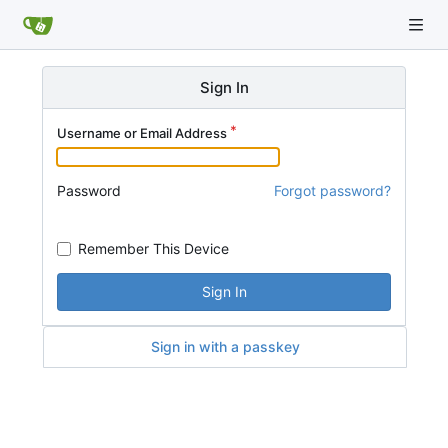
Sign In
Username or Email Address
Password
Forgot password?
Remember This Device
Sign In
Sign in with a passkey