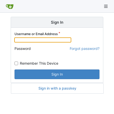
Sign In
Username or Email Address
Password
Forgot password?
Remember This Device
Sign In
Sign in with a passkey