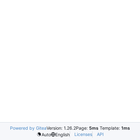
Powered by Gitea
Version: 1.26.2
Page:
5ms
Template:
1ms
Licenses
API
Auto
English