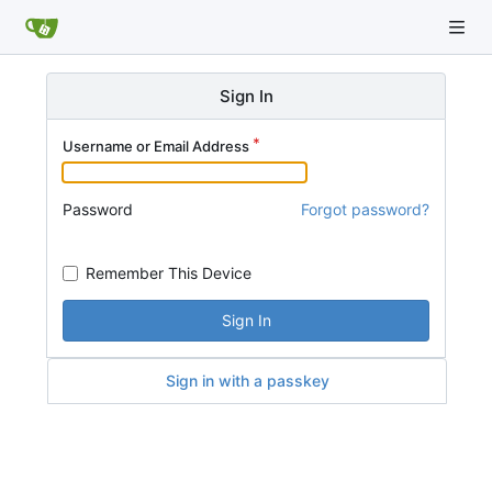
Sign In
Username or Email Address
Password
Forgot password?
Remember This Device
Sign In
Sign in with a passkey