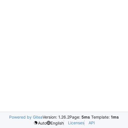
Powered by Gitea
Version: 1.26.2
Page:
5ms
Template:
1ms
Licenses
API
Auto
English