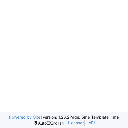
Powered by Gitea
Version: 1.26.2
Page:
5ms
Template:
1ms
Licenses
API
Auto
English