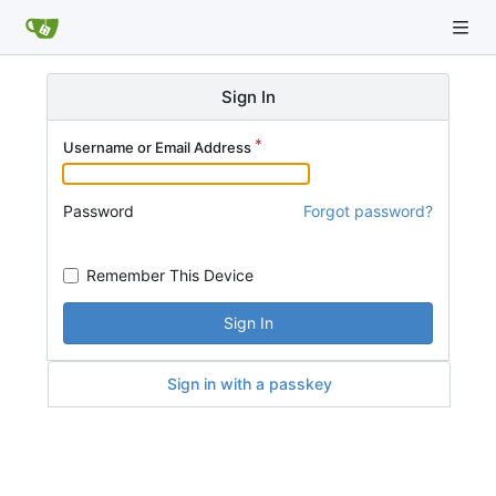
Sign In
Username or Email Address
Password
Forgot password?
Remember This Device
Sign In
Sign in with a passkey