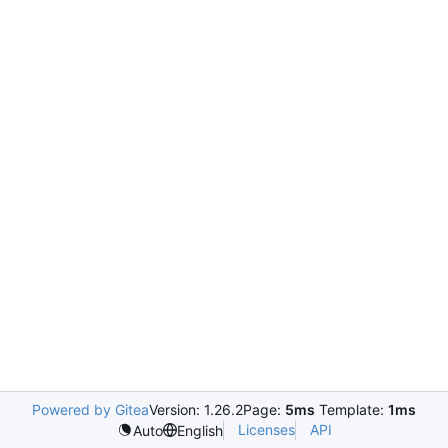
Powered by Gitea
Version: 1.26.2
Page:
5ms
Template:
1ms
Licenses
API
Auto
English