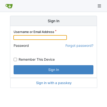
Sign In
Username or Email Address
Password
Forgot password?
Remember This Device
Sign In
Sign in with a passkey