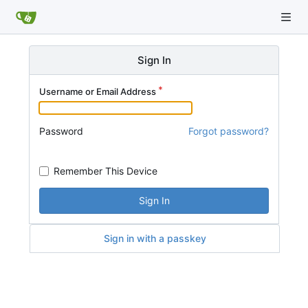
Sign In
Username or Email Address
Password
Forgot password?
Remember This Device
Sign In
Sign in with a passkey