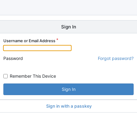
Sign In
Username or Email Address
Password
Forgot password?
Remember This Device
Sign In
Sign in with a passkey