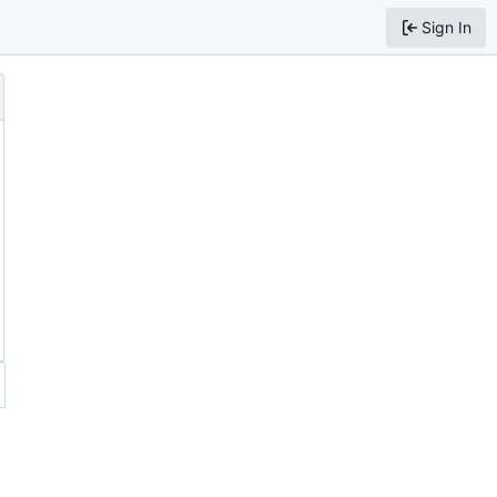
Sign In