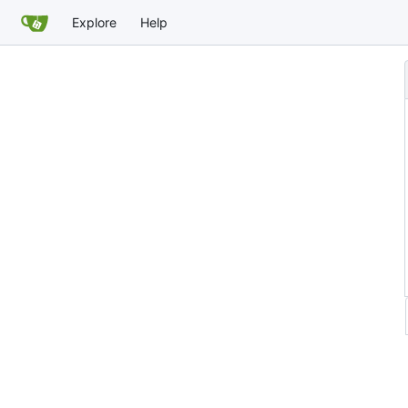
Explore
Help