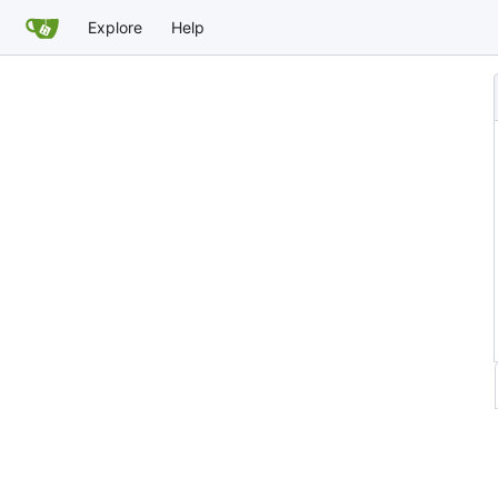
Explore
Help