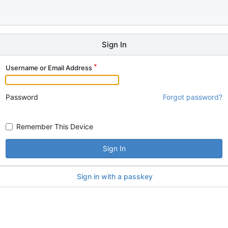
Sign In
Username or Email Address
Password
Forgot password?
Remember This Device
Sign In
Sign in with a passkey