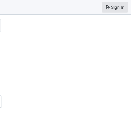
Sign In