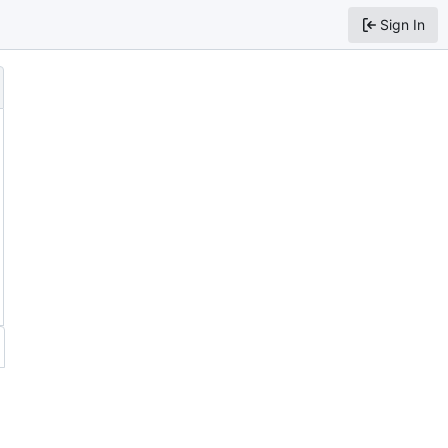
Sign In