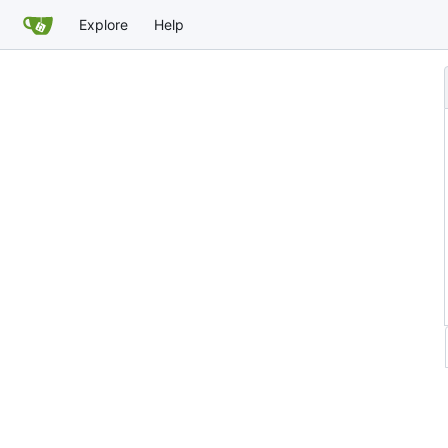
Explore
Help