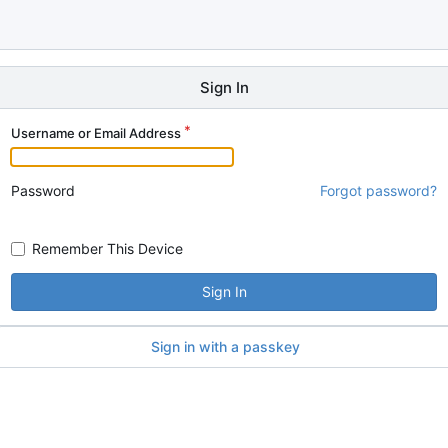
Sign In
Username or Email Address
Password
Forgot password?
Remember This Device
Sign In
Sign in with a passkey