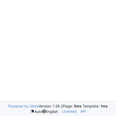
Powered by Gitea
Version: 1.26.2
Page:
5ms
Template:
1ms
Licenses
API
Auto
English