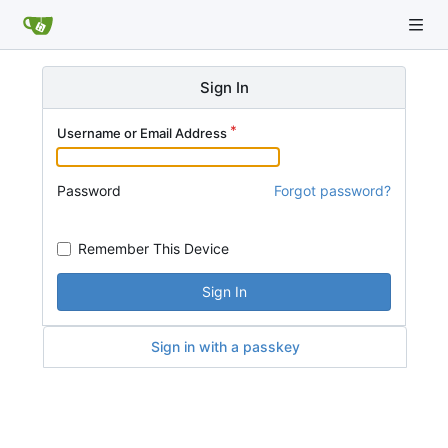
Sign In
Username or Email Address
Password
Forgot password?
Remember This Device
Sign In
Sign in with a passkey