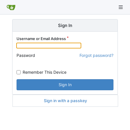
Sign In
Username or Email Address
Password
Forgot password?
Remember This Device
Sign In
Sign in with a passkey