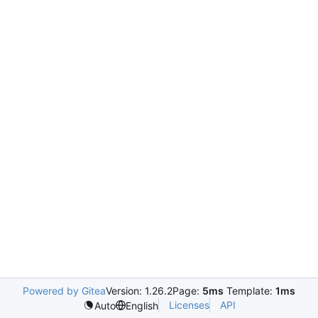
Powered by Gitea
Version: 1.26.2
Page:
5ms
Template:
1ms
Licenses
API
Auto
English