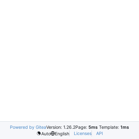
Powered by Gitea
Version: 1.26.2
Page:
5ms
Template:
1ms
Licenses
API
Auto
English