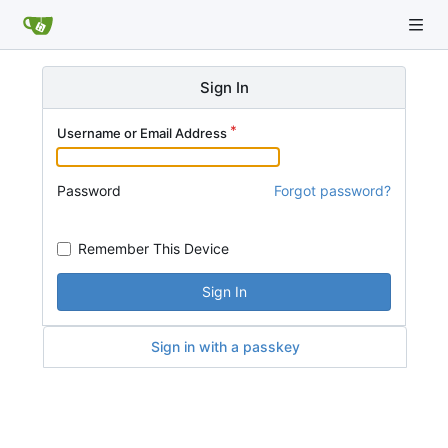
Sign In
Username or Email Address
Password
Forgot password?
Remember This Device
Sign In
Sign in with a passkey