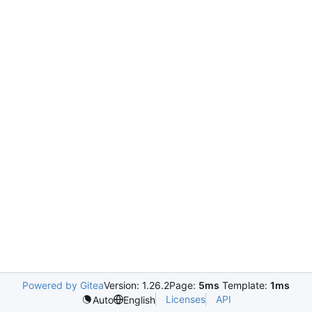
Powered by Gitea
Version: 1.26.2
Page:
5ms
Template:
1ms
Licenses
API
Auto
English