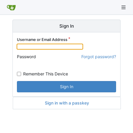
Sign In
Username or Email Address
Password
Forgot password?
Remember This Device
Sign In
Sign in with a passkey