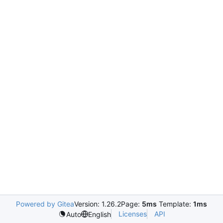
Powered by Gitea
Version: 1.26.2
Page:
5ms
Template:
1ms
Licenses
API
Auto
English