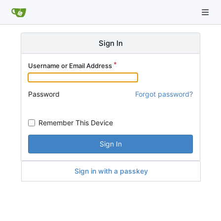
Sign In
Username or Email Address
Password
Forgot password?
Remember This Device
Sign In
Sign in with a passkey