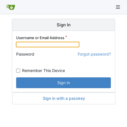
Sign In
Username or Email Address
Password
Forgot password?
Remember This Device
Sign In
Sign in with a passkey