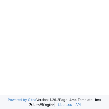
Powered by Gitea
Version: 1.26.2
Page:
4ms
Template:
1ms
Licenses
API
Auto
English