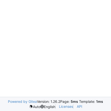
Powered by Gitea
Version: 1.26.2
Page:
5ms
Template:
1ms
Licenses
API
Auto
English