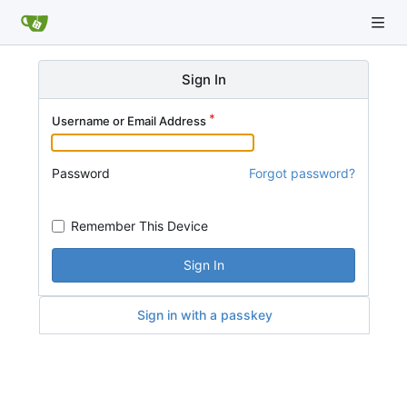
Sign In
Username or Email Address
Password
Forgot password?
Remember This Device
Sign In
Sign in with a passkey