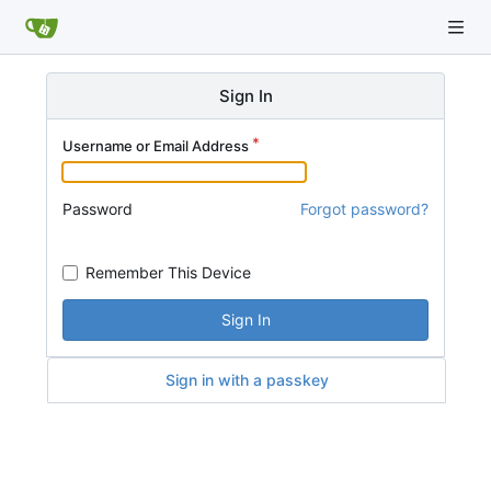
Sign In
Username or Email Address
Password
Forgot password?
Remember This Device
Sign In
Sign in with a passkey