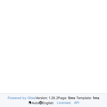
Powered by Gitea
Version: 1.26.2
Page:
5ms
Template:
1ms
Licenses
API
Auto
English