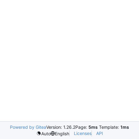
Powered by Gitea
Version: 1.26.2
Page:
5ms
Template:
1ms
Licenses
API
Auto
English