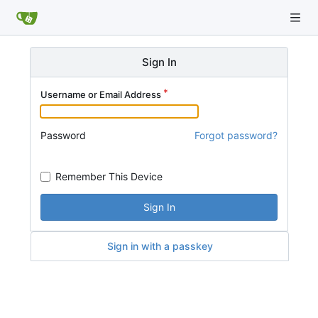
Sign In
Username or Email Address
Password
Forgot password?
Remember This Device
Sign In
Sign in with a passkey