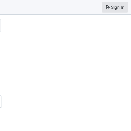
Sign In