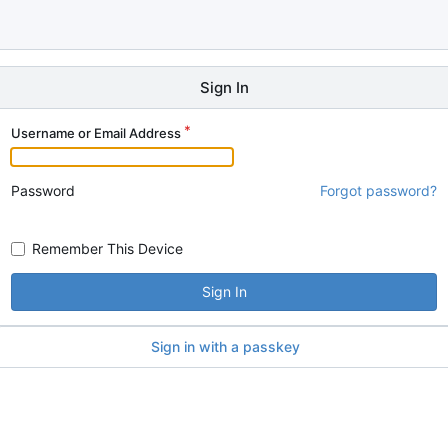
Sign In
Username or Email Address
Password
Forgot password?
Remember This Device
Sign In
Sign in with a passkey