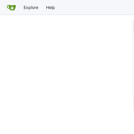
Explore
Help