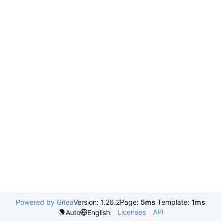
Powered by Gitea
Version: 1.26.2
Page:
5ms
Template:
1ms
Licenses
API
Auto
English