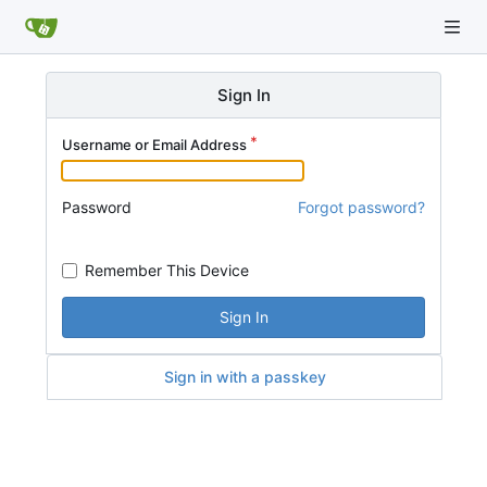
Sign In
Username or Email Address
Password
Forgot password?
Remember This Device
Sign In
Sign in with a passkey