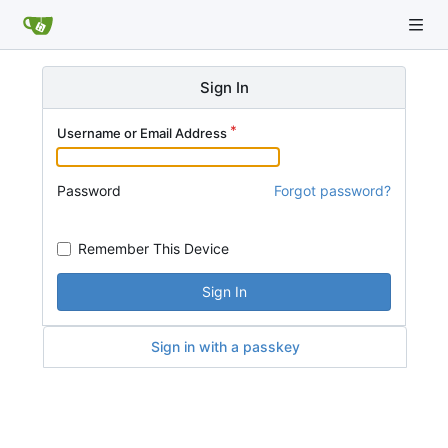
Sign In
Username or Email Address
Password
Forgot password?
Remember This Device
Sign In
Sign in with a passkey