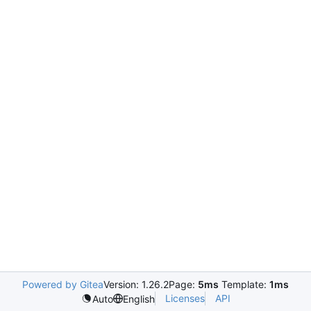
Powered by Gitea
Version: 1.26.2
Page:
5ms
Template:
1ms
Licenses
API
Auto
English