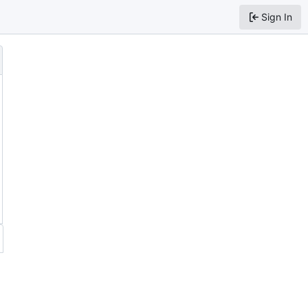
Sign In