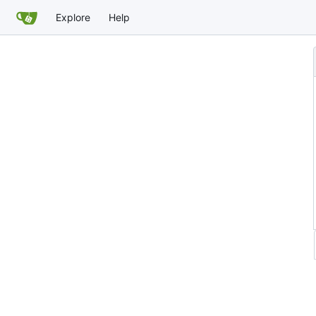
Explore
Help