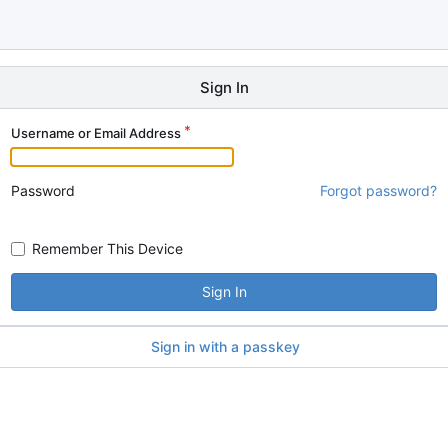
Sign In
Username or Email Address
Password
Forgot password?
Remember This Device
Sign In
Sign in with a passkey