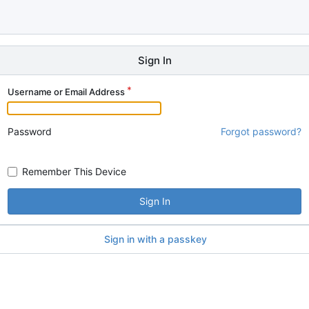
Sign In
Username or Email Address
Password
Forgot password?
Remember This Device
Sign In
Sign in with a passkey