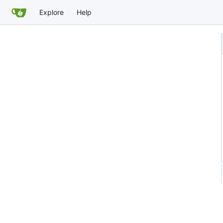
Explore
Help