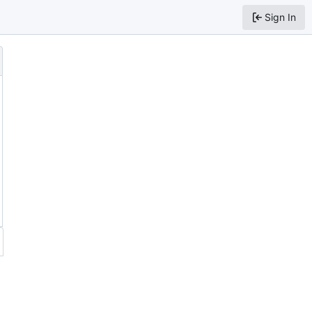
Sign In