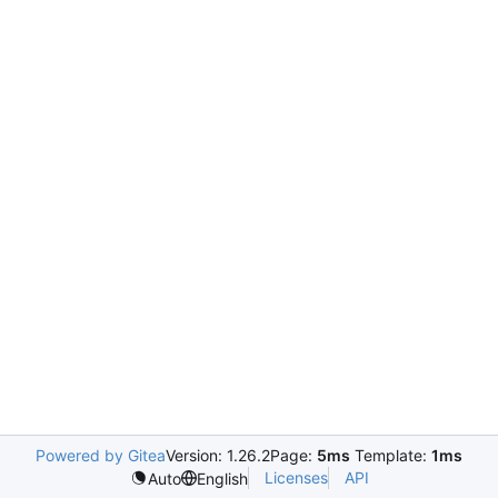
Powered by Gitea
Version: 1.26.2
Page:
5ms
Template:
1ms
Licenses
API
Auto
English