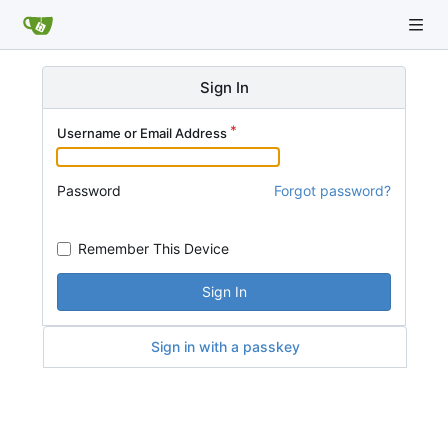
Sign In
Username or Email Address
Password
Forgot password?
Remember This Device
Sign In
Sign in with a passkey