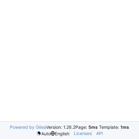
Powered by Gitea
Version: 1.26.2
Page:
5ms
Template:
1ms
Licenses
API
Auto
English