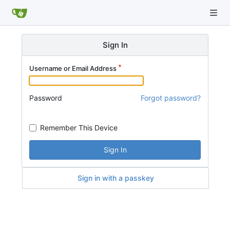
Sign In
Username or Email Address
Password
Forgot password?
Remember This Device
Sign In
Sign in with a passkey