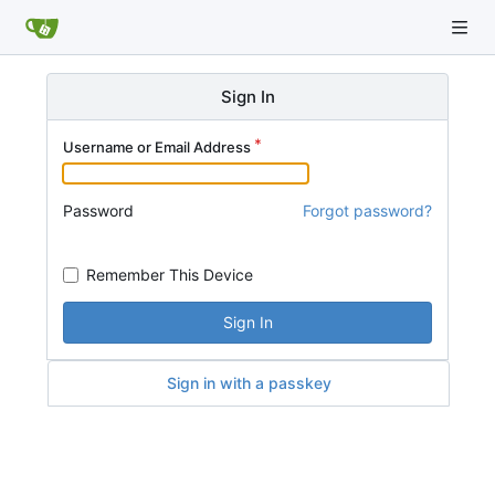
Sign In
Username or Email Address
Password
Forgot password?
Remember This Device
Sign In
Sign in with a passkey