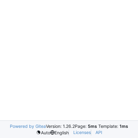
Powered by Gitea
Version: 1.26.2
Page:
5ms
Template:
1ms
Licenses
API
Auto
English