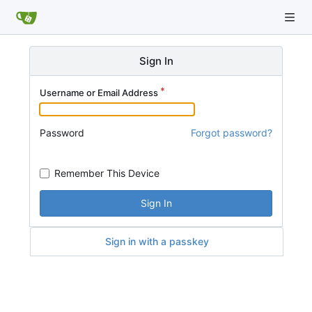
Sign In
Username or Email Address
Password
Forgot password?
Remember This Device
Sign In
Sign in with a passkey