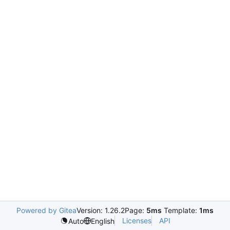
Powered by Gitea
Version: 1.26.2
Page:
5ms
Template:
1ms
Licenses
API
Auto
English