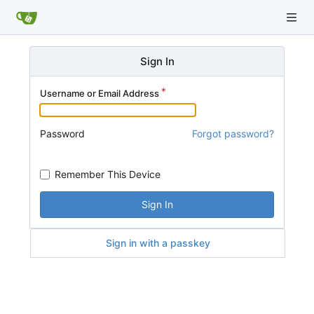
Sign In
Username or Email Address
Password
Forgot password?
Remember This Device
Sign In
Sign in with a passkey