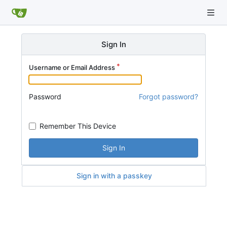
Sign In
Username or Email Address
Password
Forgot password?
Remember This Device
Sign In
Sign in with a passkey