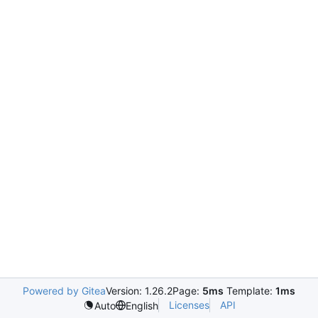
Powered by Gitea
Version: 1.26.2
Page:
5ms
Template:
1ms
Licenses
API
Auto
English