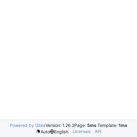
Powered by Gitea
Version: 1.26.2
Page:
5ms
Template:
1ms
Licenses
API
Auto
English