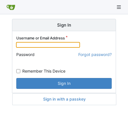
Sign In
Username or Email Address
Password
Forgot password?
Remember This Device
Sign In
Sign in with a passkey