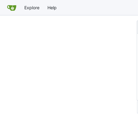
Explore
Help