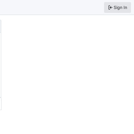
Sign In