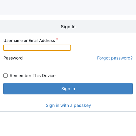
Sign In
Username or Email Address
Password
Forgot password?
Remember This Device
Sign In
Sign in with a passkey