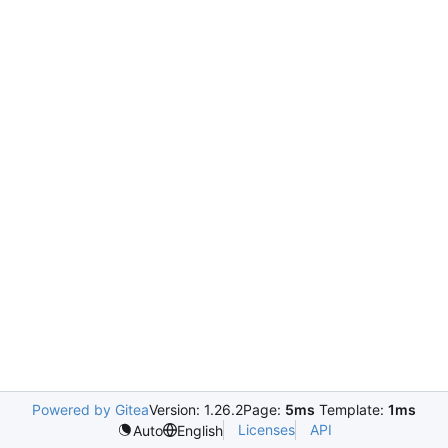
Powered by Gitea
Version: 1.26.2
Page:
5ms
Template:
1ms
Licenses
API
Auto
English