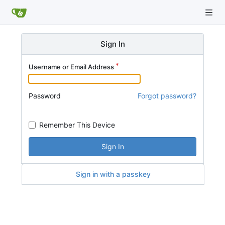
Sign In
Username or Email Address
Password
Forgot password?
Remember This Device
Sign In
Sign in with a passkey