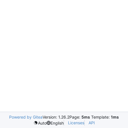
Powered by Gitea
Version: 1.26.2
Page:
5ms
Template:
1ms
Licenses
API
Auto
English