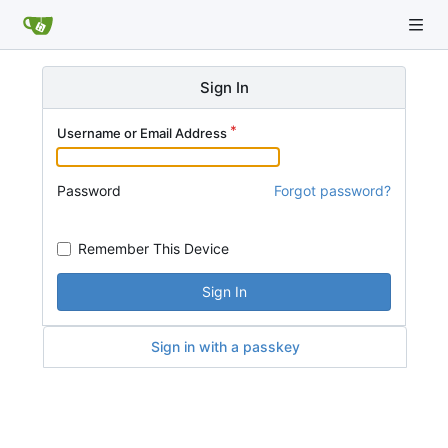
Sign In
Username or Email Address
Password
Forgot password?
Remember This Device
Sign In
Sign in with a passkey