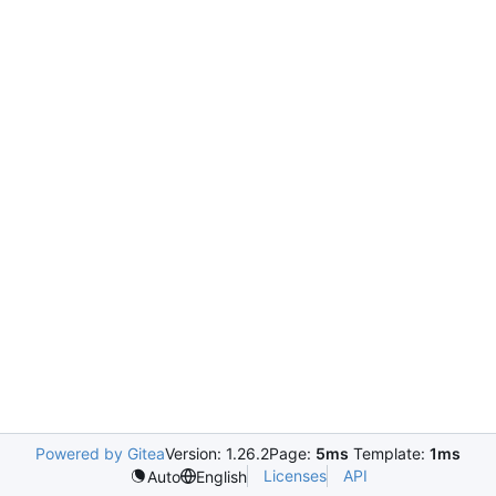
Powered by Gitea
Version: 1.26.2
Page:
5ms
Template:
1ms
Licenses
API
Auto
English