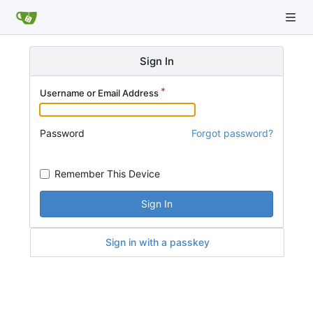
Sign In
Username or Email Address
Password
Forgot password?
Remember This Device
Sign In
Sign in with a passkey