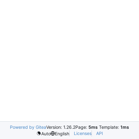
Powered by Gitea
Version: 1.26.2
Page:
5ms
Template:
1ms
Licenses
API
Auto
English