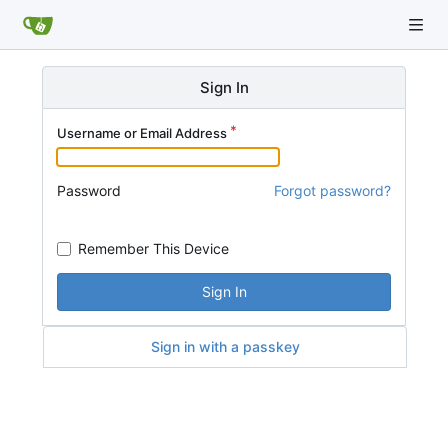
Sign In
Username or Email Address
Password
Forgot password?
Remember This Device
Sign In
Sign in with a passkey