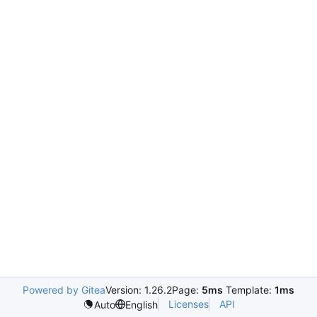
Powered by Gitea
Version: 1.26.2
Page:
5ms
Template:
1ms
Licenses
API
Auto
English