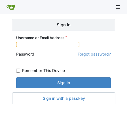
Sign In
Username or Email Address
Password
Forgot password?
Remember This Device
Sign In
Sign in with a passkey