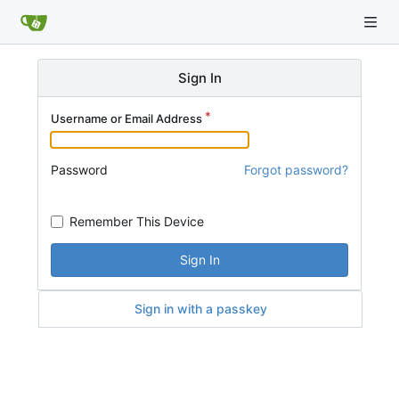
Sign In
Username or Email Address
Password
Forgot password?
Remember This Device
Sign In
Sign in with a passkey