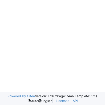
Powered by Gitea
Version: 1.26.2
Page:
5ms
Template:
1ms
Licenses
API
Auto
English