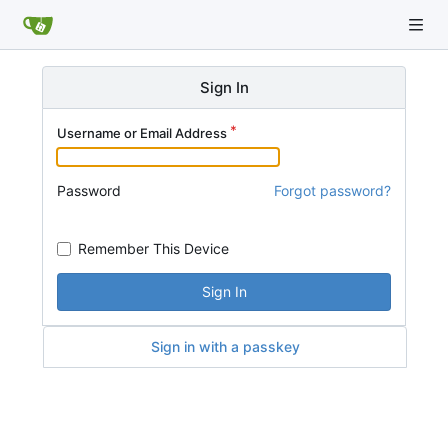
Sign In
Username or Email Address
Password
Forgot password?
Remember This Device
Sign In
Sign in with a passkey