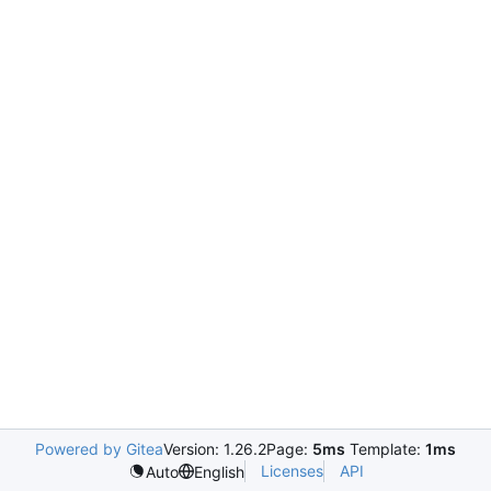
Powered by Gitea
Version: 1.26.2
Page:
5ms
Template:
1ms
Licenses
API
Auto
English