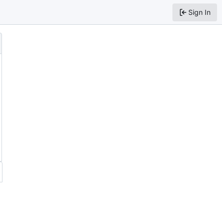
Sign In