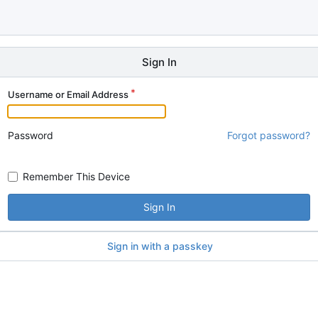
Sign In
Username or Email Address
Password
Forgot password?
Remember This Device
Sign In
Sign in with a passkey