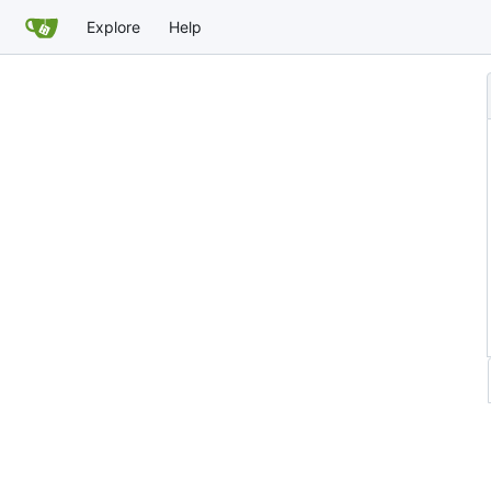
Explore
Help