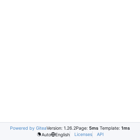
Powered by Gitea
Version: 1.26.2
Page:
5ms
Template:
1ms
Licenses
API
Auto
English