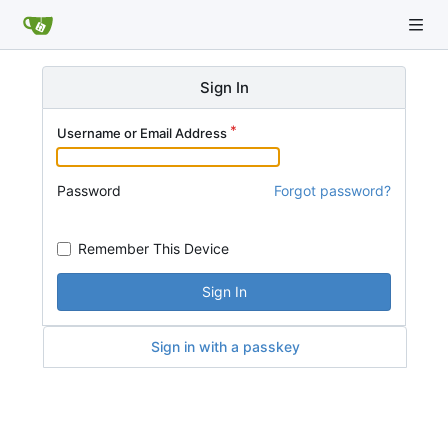
Sign In
Username or Email Address
Password
Forgot password?
Remember This Device
Sign In
Sign in with a passkey