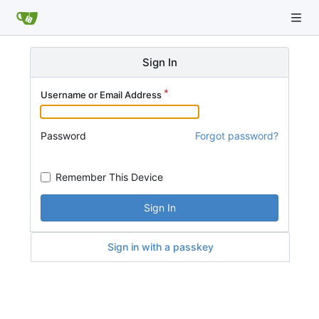
Sign In
Username or Email Address
Password
Forgot password?
Remember This Device
Sign In
Sign in with a passkey