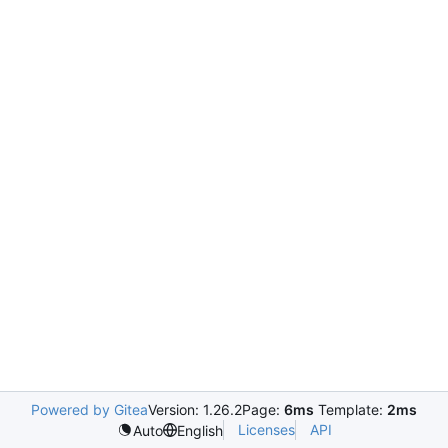
Powered by Gitea
Version: 1.26.2
Page:
6ms
Template:
2ms
Licenses
API
Auto
English